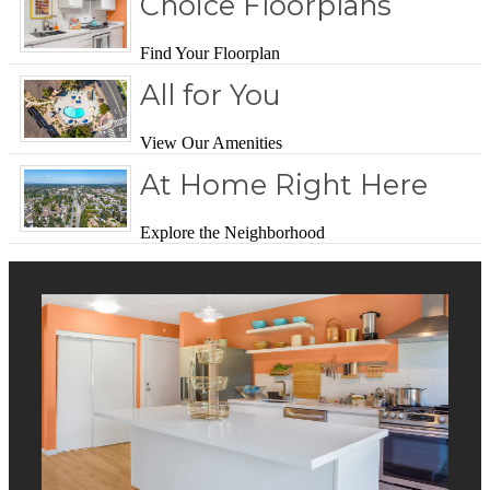
Choice Floorplans
Find Your Floorplan
All for You
View Our Amenities
At Home Right Here
Explore the Neighborhood