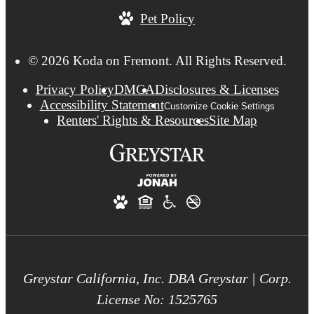
Pet Policy
© 2026 Koda on Fremont. All Rights Reserved.
Privacy Policy
DMCA
Disclosures & Licenses
Accessibility Statement
Customize Cookie Settings
Renters' Rights & Resources
Site Map
Greystar California, Inc. DBA Greystar | Corp.
License No: 1525765