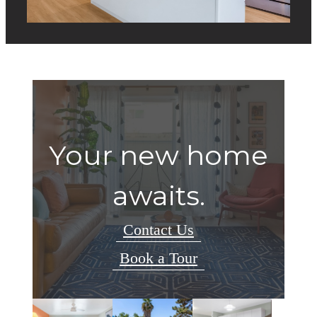
Your new home
awaits.
Contact Us
Book a Tour