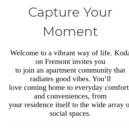
Capture Your
Moment
Welcome to a vibrant way of life. Kod
on Fremont invites you
to join an apartment community that
radiates good vibes. You’ll
love coming home to everyday comfort
and conveniences, from
your residence itself to the wide array 
social spaces.