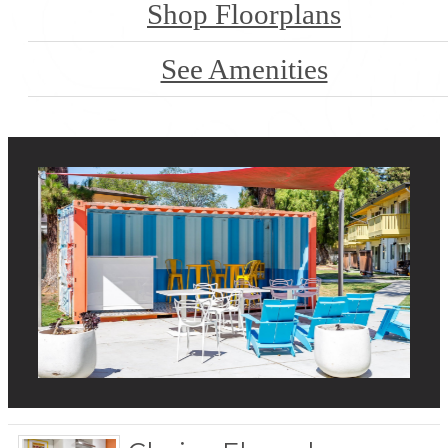
Shop Floorplans
See Amenities