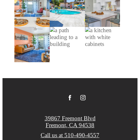
39867 Fremont Blvd
Fremont, CA 94538
Call us at
510-490-4557