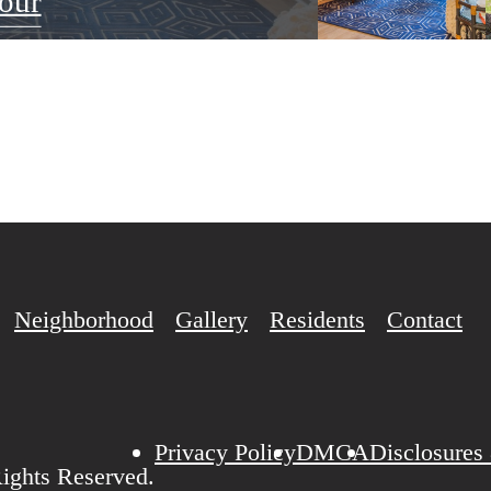
our
Neighborhood
Gallery
Residents
Contact
Privacy Policy
DMCA
Disclosures
ights Reserved.