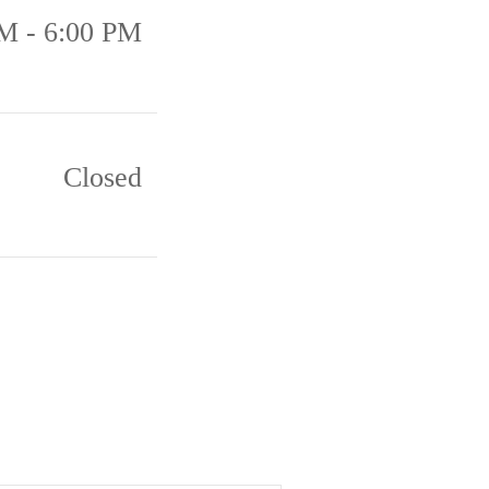
M - 6:00 PM
Closed