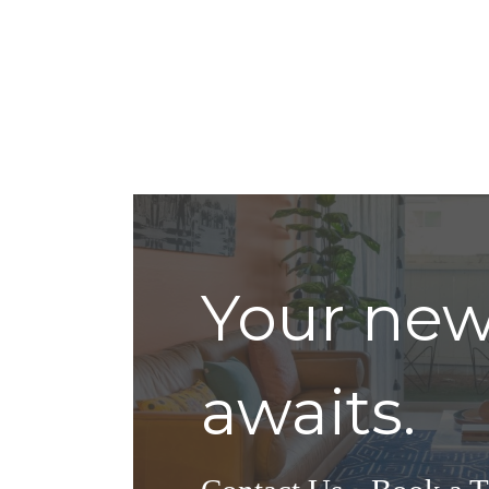
Your ne
awaits.