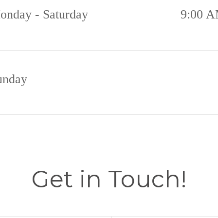
onday - Saturday
9:00 A
unday
Get in Touch!