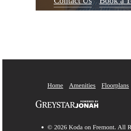
Contact Us
Book a T
Home
Amenities
Floorplans
© 2026 Koda on Fremont. All R