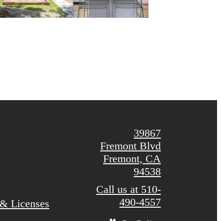
39867
Fremont Blvd
Fremont, CA
94538
Call us at
510-
490-4557
 & Licenses