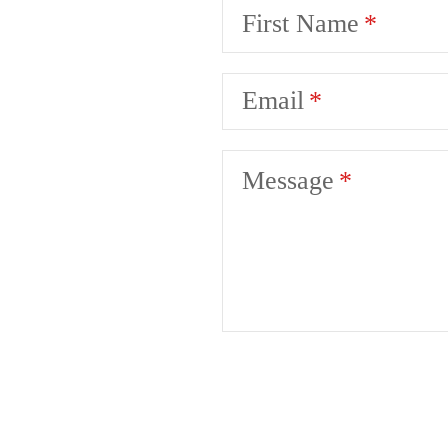
First Name
Email
Message