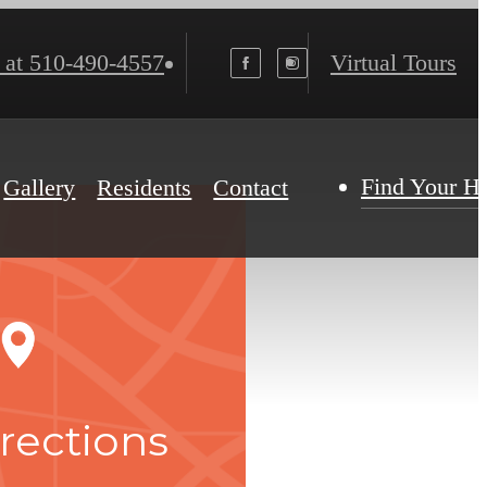
 at
510-490-4557
Virtual Tours
Find Your 
Gallery
Residents
Contact
rections