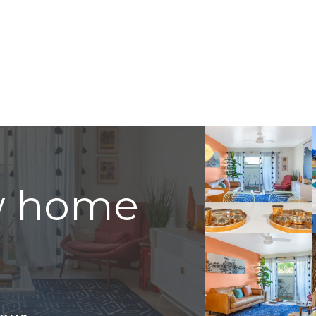
w home