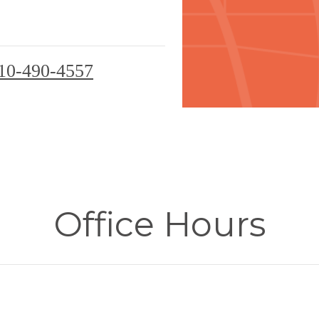
10-490-4557
Office Hours