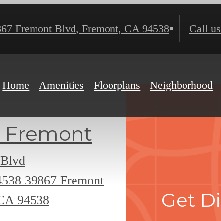
867 Fremont Blvd
,
Fremont, CA 94538
Call us
Home
Amenities
Floorplans
Neighborhood
 Fremont
 Blvd
4538
39867 Fremont
Get Di
 CA 94538