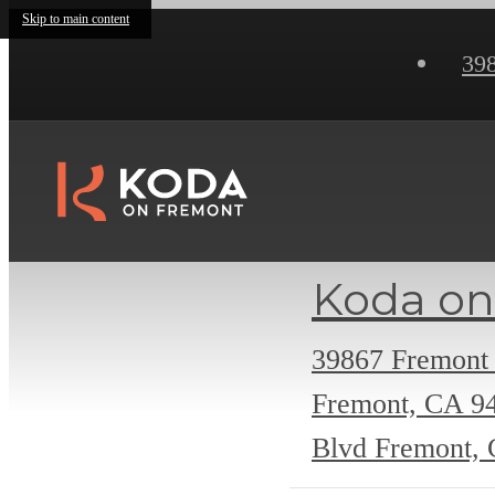
Skip to main content
39
Koda on
39867 Fremont
Fremont, CA 9
Blvd Fremont,