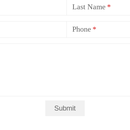
Last Name
Phone
Submit