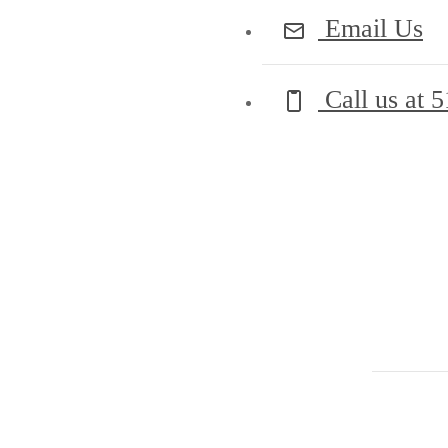
Email Us
Call us at
5