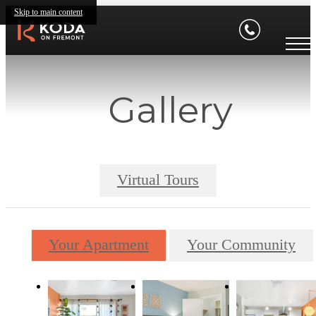
Skip to main content
Gallery
Virtual Tours
Your Apartment
Your Community