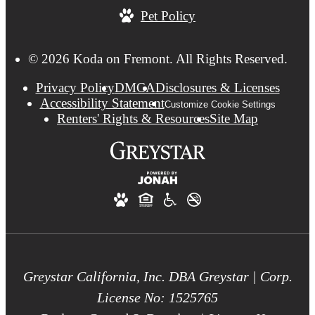
Pet Policy
© 2026 Koda on Fremont. All Rights Reserved.
Privacy Policy
DMCA
Disclosures & Licenses
Accessibility Statement
Customize Cookie Settings
Renters' Rights & Resources
Site Map
Greystar California, Inc. DBA Greystar | Corp.
License No: 1525765