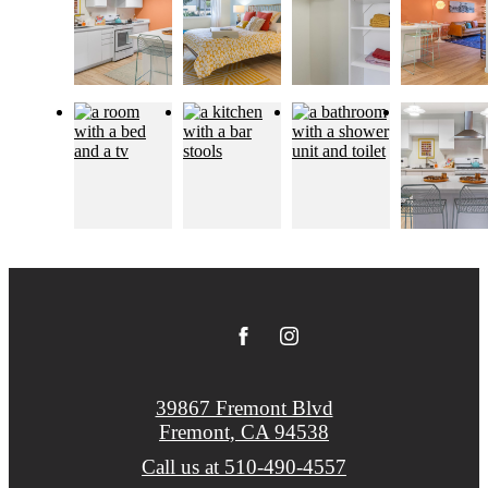
39867 Fremont Blvd
Fremont, CA 94538
Call us at
510-490-4557