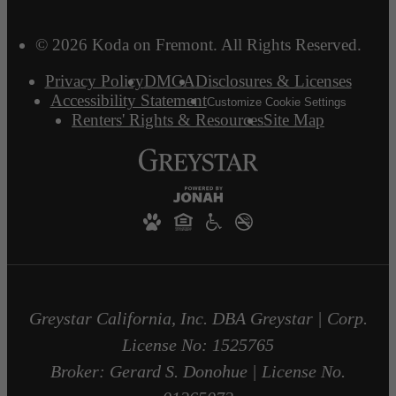
© 2026 Koda on Fremont. All Rights Reserved.
Privacy Policy
DMCA
Disclosures & Licenses
Accessibility Statement
Customize Cookie Settings
Renters' Rights & Resources
Site Map
Greystar California, Inc. DBA Greystar | Corp.
License No: 1525765
Broker: Gerard S. Donohue | License No.