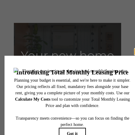
Your new home
awaits.
Contact Us
Book a Tour