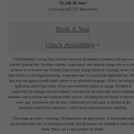
$2,546.50 /mo*
12 months
$2,537 Base Rent
Book A Tour
Check Availability
* Total Monthly Leasing Price includes base rent, all monthly mandatory and any user
selected optional fees. Excludes variable, usage-based, and required charges due at or pr
to move-in or at move-out. Security Deposit may change based on screening results, bu
total will not exceed legal maximums. Some items may be taxed under applicable law. S
fees may not apply to rental homes subject to an affordable program. All fees are subject
application and/or lease terms. Prices and availability subject to change. Resident is
responsible for damages beyond ordinary wear and tear. Resident may need to maintai
insurance and to activate and maintain utility services, including but not limited to electrici
water, gas, and internet, per the lease. Additional fees may apply as detailed in the
application and/or lease agreement, which can be requested prior to applying.
Floor plans are artist’s rendering. All dimensions are approximate. Actual product and
specifications may vary in dimension or detail. Not all features are available in every rent
home. Please see a representative for details.