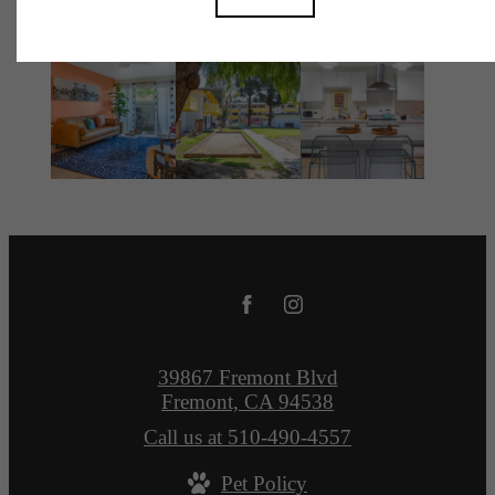
39867 Fremont Blvd
Fremont, CA 94538
Call us at
510-490-4557
Pet Policy