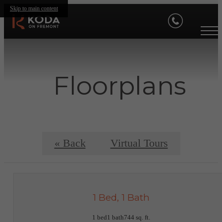
Skip to main content
Floorplans
« Back
Virtual Tours
1 Bed, 1 Bath
1 bed
1 bath
744 sq. ft.