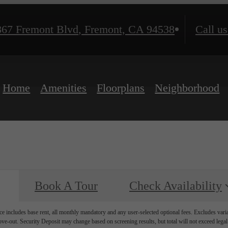
867 Fremont Blvd
,
Fremont, CA 94538
Call us
Home
Amenities
Floorplans
Neighborhood
Book A Tour
Check Availability
e includes base rent, all monthly mandatory and any user-selected optional fees. Excludes vari
move-out. Security Deposit may change based on screening results, but total will not exceed l