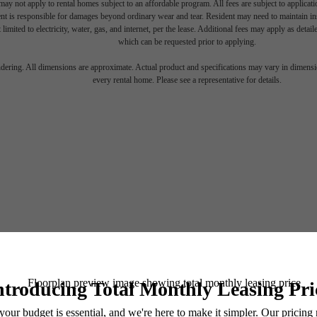
ay not apply to rental homes subject to an affordable program. All fees are subject to applicatio
nt is responsible for damages beyond ordinary wear and tear. Resident may need to maintain insu
 limited to electricity, water, gas, and internet, per the lease. Additional fees may apply as detai
which can be requested prior to applying.
endering. All dimensions are approximate. Actual product and specifications may vary in dimension
every rental home. Please see a representative for details.