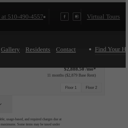
 at
510-490-4557
Virtual Tours
Find Your 
Gallery
Residents
Contact
$2,888.50 /mo*
11 months
$2,879 Base Rent
Floor 1
Floor 2
able, usage-based, and required charges due at
egal maximums. Some items may be taxed under