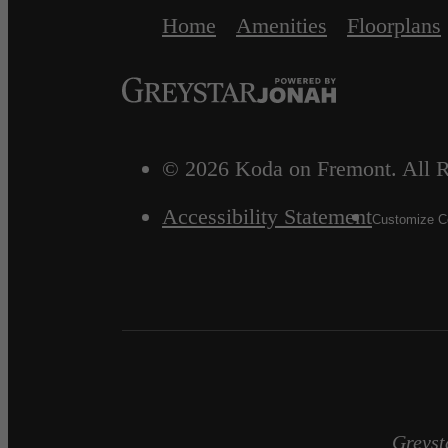
Home
Amenities
Floorplans
© 2026 Koda on Fremont. All R
Accessibility Statement
Customize Co
Greyst