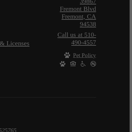
39867
Fremont Blvd
Fremont, CA
94538
Call us at
510-
490-4557
 & Licenses
Pet Policy
1525765