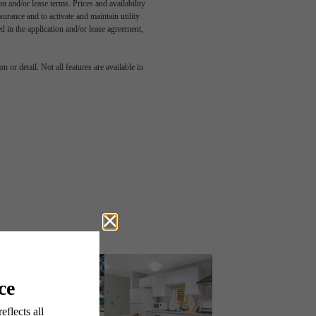
n and/or lease terms. Prices and availability
rance and to activate and maintain utility
led in the application and/or lease agreement,
 or detail. Not all features are available in