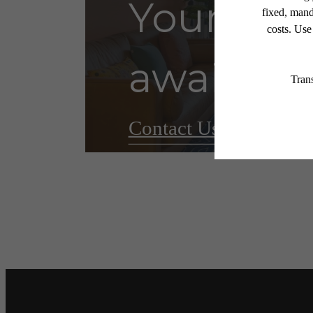
Your ne
awaits.
Contact Us
Book a T