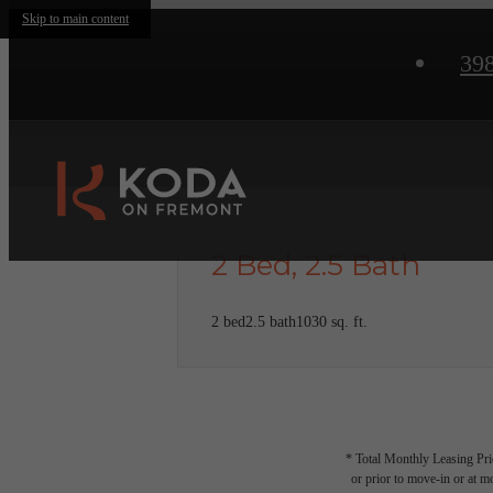
Skip to main content
39
2 Bed, 2.5 Bath
2 bed
2.5 bath
1030 sq. ft.
* Total Monthly Leasing Pric
or prior to move-in or at 