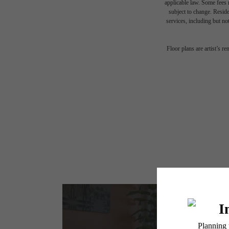
applicable law. Some fees m
subject to change. Reside
services, including but not
Floor plans are artist’s r