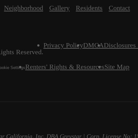
Neighborhood
Gallery
Residents
Contact
Privacy Policy
DMCA
Disclosures
ights Reserved.
Renters' Rights & Resources
Site Map
okie Settings
ar California, Inc. DBA Greystar | Corp. License No: 