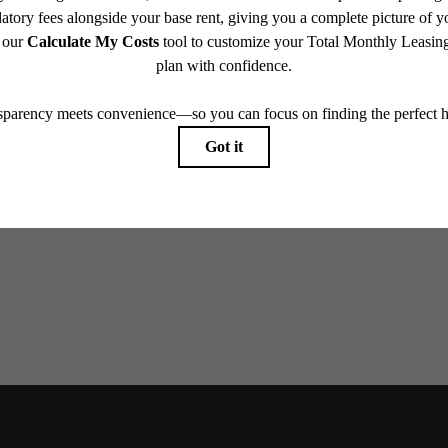
w home
our